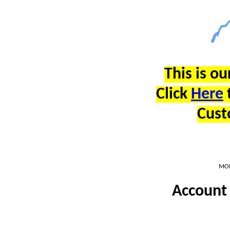
This is ou
Click
Here
Cust
MON
Account 