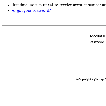
First time users must call to receive account number 
Forgot your password?
Account ID
Password:
©Copyright AgVantage® S